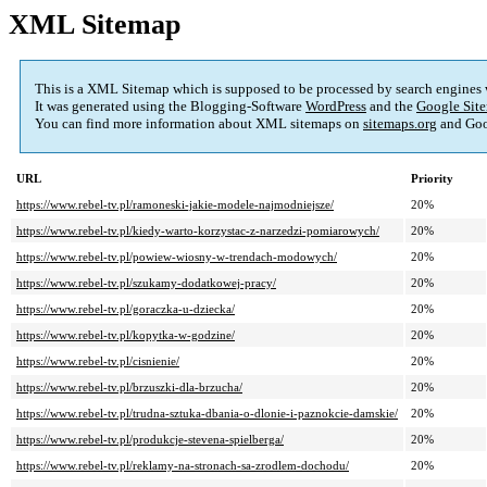
XML Sitemap
This is a XML Sitemap which is supposed to be processed by search engines
It was generated using the Blogging-Software
WordPress
and the
Google Site
You can find more information about XML sitemaps on
sitemaps.org
and Goo
URL
Priority
https://www.rebel-tv.pl/ramoneski-jakie-modele-najmodniejsze/
20%
https://www.rebel-tv.pl/kiedy-warto-korzystac-z-narzedzi-pomiarowych/
20%
https://www.rebel-tv.pl/powiew-wiosny-w-trendach-modowych/
20%
https://www.rebel-tv.pl/szukamy-dodatkowej-pracy/
20%
https://www.rebel-tv.pl/goraczka-u-dziecka/
20%
https://www.rebel-tv.pl/kopytka-w-godzine/
20%
https://www.rebel-tv.pl/cisnienie/
20%
https://www.rebel-tv.pl/brzuszki-dla-brzucha/
20%
https://www.rebel-tv.pl/trudna-sztuka-dbania-o-dlonie-i-paznokcie-damskie/
20%
https://www.rebel-tv.pl/produkcje-stevena-spielberga/
20%
https://www.rebel-tv.pl/reklamy-na-stronach-sa-zrodlem-dochodu/
20%