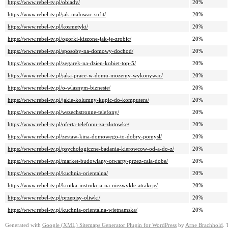
https://www.rebel-tv.pl/obiady/
20%
https://www.rebel-tv.pl/jak-malowac-sufit/
20%
https://www.rebel-tv.pl/kosmetyki/
20%
https://www.rebel-tv.pl/ogorki-kiszone-jak-je-zrobic/
20%
https://www.rebel-tv.pl/sposoby-na-domowy-dochod/
20%
https://www.rebel-tv.pl/zegarek-na-dzien-kobiet-top-5/
20%
https://www.rebel-tv.pl/jaka-prace-w-domu-mozemy-wykonywac/
20%
https://www.rebel-tv.pl/o-wlasnym-biznesie/
20%
https://www.rebel-tv.pl/jakie-kolumny-kupic-do-komputera/
20%
https://www.rebel-tv.pl/wszechstronne-telefony/
20%
https://www.rebel-tv.pl/oferta-telefonu-za-zlotowke/
20%
https://www.rebel-tv.pl/zestaw-kina-domowego-to-dobry-pomysl/
20%
https://www.rebel-tv.pl/psychologiczne-badania-kierowcow-od-a-do-z/
20%
https://www.rebel-tv.pl/market-budowlany-otwarty-przez-cala-dobe/
20%
https://www.rebel-tv.pl/kuchnia-orientalna/
20%
https://www.rebel-tv.pl/krotka-instrukcja-na-niezwykle-atrakcje/
20%
https://www.rebel-tv.pl/przepisy-oliwki/
20%
https://www.rebel-tv.pl/kuchnia-orientalna-wietnamska/
20%
Generated with
Google (XML) Sitemaps Generator Plugin for WordPress
by
Arne Brachhold
. 