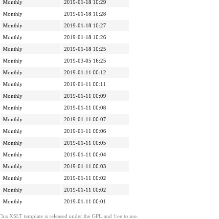
Monthly
2019-01-18 10:29
Monthly
2019-01-18 10:28
Monthly
2019-01-18 10:27
Monthly
2019-01-18 10:26
Monthly
2019-01-18 10:25
Monthly
2019-03-05 16:25
Monthly
2019-01-11 00:12
Monthly
2019-01-11 00:11
Monthly
2019-01-11 00:09
Monthly
2019-01-11 00:08
Monthly
2019-01-11 00:07
Monthly
2019-01-11 00:06
Monthly
2019-01-11 00:05
Monthly
2019-01-11 00:04
Monthly
2019-01-11 00:03
Monthly
2019-01-11 00:02
Monthly
2019-01-11 00:02
Monthly
2019-01-11 00:01
This XSLT template is released under the GPL and free to use.