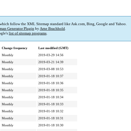
 which follow the XML Sitemap standard like Ask.com, Bing, Google and Yahoo.
map Generator Plugin
by
Arne Brachhold
.
gle's
list of sitemap programs
.
Change frequency
Last modified (GMT)
Monthly
2019-03-29 14:56
Monthly
2019-03-21 14:39
Monthly
2019-03-08 10:53
Monthly
2019-01-18 10:37
Monthly
2019-01-18 10:36
Monthly
2019-01-18 10:35
Monthly
2019-01-18 10:34
Monthly
2019-01-18 10:33
Monthly
2019-01-18 10:32
Monthly
2019-01-18 10:31
Monthly
2019-01-18 10:30